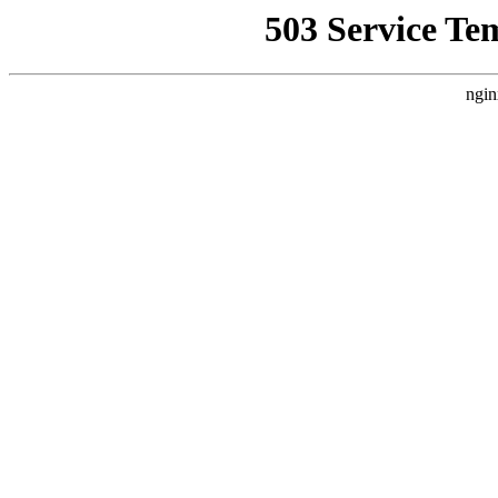
503 Service Te
ngin