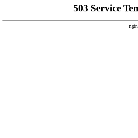
503 Service Te
ngin