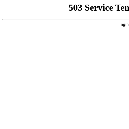
503 Service Te
ngin