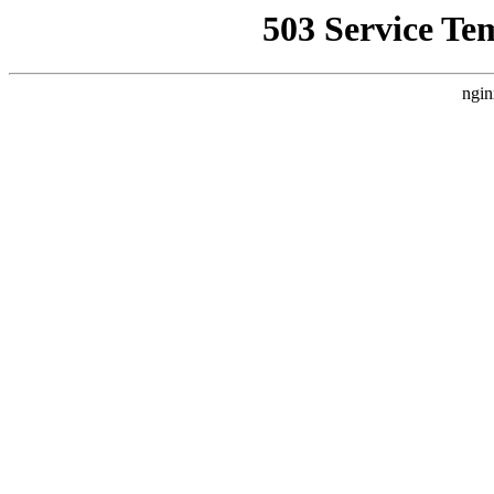
503 Service Te
ngin