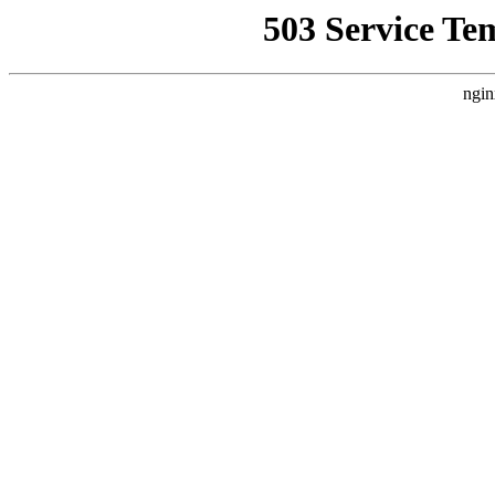
503 Service Te
ngin