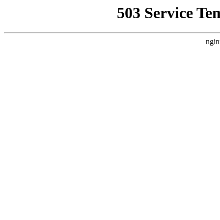
503 Service Te
ngin